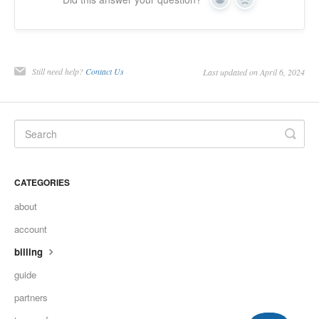
Yes
No
Still need help?
Contact Us
Last updated on April 6, 2024
CATEGORIES
about
account
billing
guide
partners