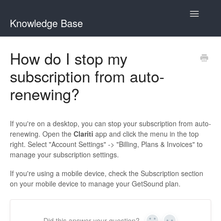
Toggle
Knowledge Base
Navigatio
Home
How do I stop my
subscription from auto-
GetSound Help Center
renewing?
Clariti Help Center
Contact
If you're on a desktop, you can stop your subscription from auto-
renewing. Open the
Clariti
app and click the menu in the top
right. Select "Account Settings" -> "Billing, Plans & Invoices" to
manage your subscription settings.
If you're using a mobile device, check the Subscription section
on your mobile device to manage your GetSound plan.
Did this answer your question?