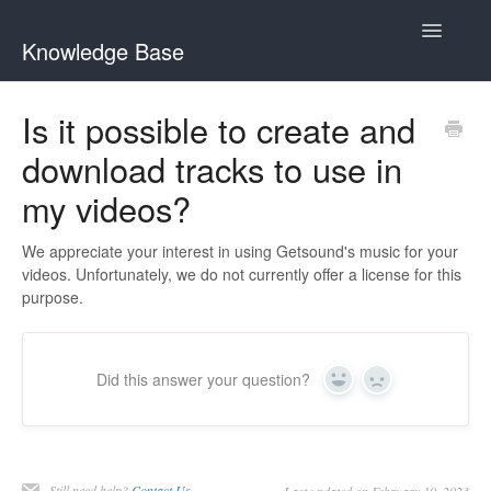
Toggle
Knowledge Base
Navigatio
Home
Is it possible to create and
download tracks to use in
GetSound Help Center
my videos?
Clariti Help Center
We appreciate your interest in using Getsound's music for your
Contact
videos. Unfortunately, we do not currently offer a license for this
purpose.
Did this answer your question?
Yes
No
Still need help?
Contact Us