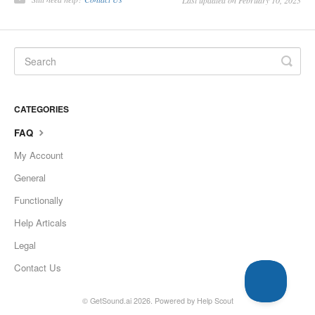
Last updated on February 10, 2023
CATEGORIES
FAQ
My Account
General
Functionally
Help Articals
Legal
Contact Us
©
GetSound.ai
2026.
Powered by
Help Scout