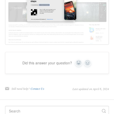
Did this answer your question?
Yes
No
Still need help?
Contact Us
Last updated on April 6, 2024