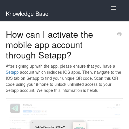
Toggle
Knowledge Base
Navigatio
Home
How can I activate the
mobile app account
GetSound Help Center
through Setapp?
Clariti Help Center
After signing up with the app, please ensure that you have a
Contact
Setapp
account which includes IOS apps. Then, navigate to the
IOS tab on Setapp to find your unique QR code. Scan this QR
code using your iPhone to unlock unlimited access to your
Setapp account. We hope this information is helpful!